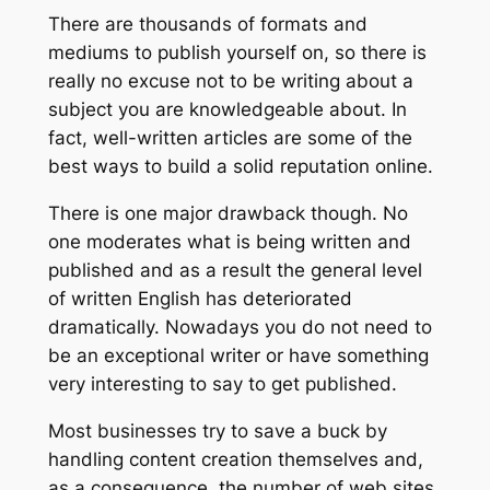
There are thousands of formats and
mediums to publish yourself on, so there is
really no excuse not to be writing about a
subject you are knowledgeable about. In
fact, well-written articles are some of the
best ways to build a solid reputation online.
There is one major drawback though. No
one moderates what is being written and
published and as a result the general level
of written English has deteriorated
dramatically. Nowadays you do not need to
be an exceptional writer or have something
very interesting to say to get published.
Most businesses try to save a buck by
handling content creation themselves and,
as a consequence, the number of web sites