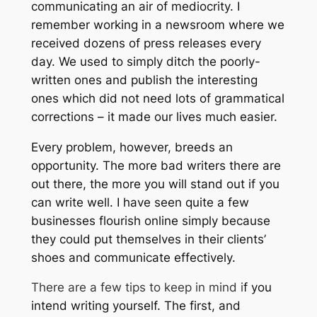
communicating an air of mediocrity. I
remember working in a newsroom where we
received dozens of press releases every
day. We used to simply ditch the poorly-
written ones and publish the interesting
ones which did not need lots of grammatical
corrections – it made our lives much easier.
Every problem, however, breeds an
opportunity. The more bad writers there are
out there, the more you will stand out if you
can write well. I have seen quite a few
businesses flourish online simply because
they could put themselves in their clients’
shoes and communicate effectively.
There are a few tips to keep in mind i
f you
intend writing yourself. The first, and