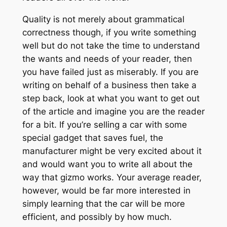
Quality is not merely about grammatical
correctness though, if you write something
well but do not take the time to understand
the wants and needs of your reader, then
you have failed just as miserably. If you are
writing on behalf of a business then take a
step back, look at what you want to get out
of the article and imagine you are the reader
for a bit. If you’re selling a car with some
special gadget that saves fuel, the
manufacturer might be very excited about it
and would want you to write all about the
way that gizmo works. Your average reader,
however, would be far more interested in
simply learning that the car will be more
efficient, and possibly by how much.