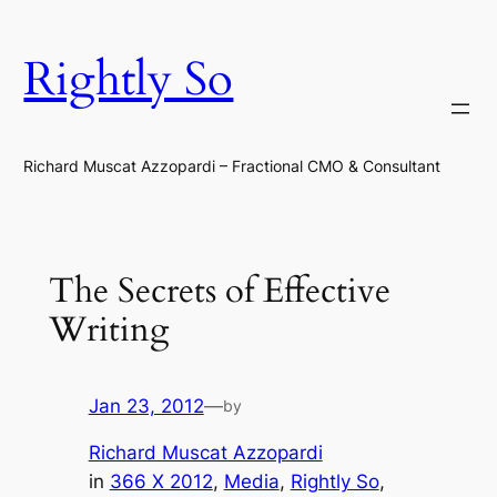
Skip
to
Rightly So
content
Richard Muscat Azzopardi – Fractional CMO & Consultant
The Secrets of Effective
Writing
Jan 23, 2012
—
by
Richard Muscat Azzopardi
in
366 X 2012
, 
Media
, 
Rightly So
, 