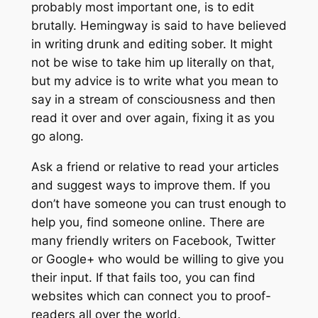
probably most important one, is to edit
brutally. Hemingway is said to have believed
in writing drunk and editing sober. It might
not be wise to take him up literally on that,
but my advice is to write what you mean to
say in a stream of consciousness and then
read it over and over again, fixing it as you
go along.
Ask a friend or relative to read your articles
and suggest ways to improve them. If you
don’t have someone you can trust enough to
help you, find someone online. There are
many friendly writers on Facebook, Twitter
or Google+ who would be willing to give you
their input. If that fails too, you can find
websites which can connect you to proof-
readers all over the world.