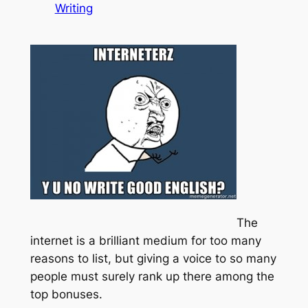
Writing
The
internet is a brilliant medium for too many
reasons to list, but giving a voice to so many
people must surely rank up there among the
top bonuses.