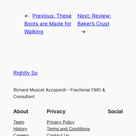
←
Previous:
These
Next:
Review:
Boots are Made for
Baker’s Crust
Walking
→
Rightly So
Richard Muscat Azzopardi – Fractional CMO &
Consultant
About
Privacy
Social
Team
Privacy Policy
History
Terms and Conditions
Careers
Contact Us