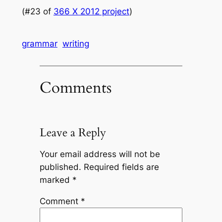
(#23 of
366 X 2012 project
)
grammar
writing
Comments
Leave a Reply
Your email address will not be
published.
Required fields are
marked
*
Comment
*