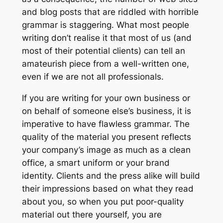
and blog posts that are riddled with horrible
grammar is staggering. What most people
writing don’t realise it that most of us (and
most of their potential clients) can tell an
amateurish piece from a well-written one,
even if we are not all professionals.
If you are writing for your own business or
on behalf of someone else’s business, it is
imperative to have flawless grammar. The
quality of the material you present reflects
your company’s image as much as a clean
office, a smart uniform or your brand
identity. Clients and the press alike will build
their impressions based on what they read
about you, so when you put poor-quality
material out there yourself, you are