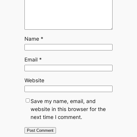
Name
*
Email
*
Website
Save my name, email, and
website in this browser for the
next time I comment.