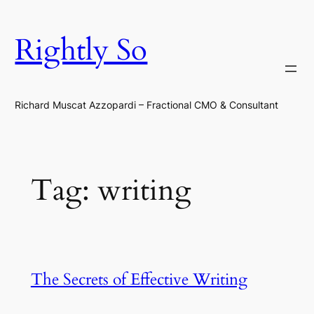
Skip
to
Rightly So
content
Richard Muscat Azzopardi – Fractional CMO & Consultant
Tag:
writing
The Secrets of Effective Writing