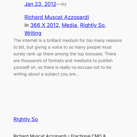
Jan 23, 2012
—
by
Richard Muscat Azzopardi
in
366 X 2012
, 
Media
, 
Rightly So
, 
Writing
The internet is a brilliant medium for too many reasons
to list, but giving a voice to so many people must
surely rank up there among the top bonuses. There
are thousands of formats and mediums to publish
yourself on, so there is really no excuse not to be
writing about a subject you are…
Rightly So
Richard Muscat Azzopardi – Fractional CMO &