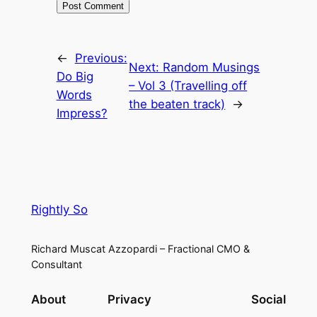
←
Previous:
Next:
Random Musings
Do Big
– Vol 3 (Travelling off
Words
the beaten track)
→
Impress?
Rightly So
Richard Muscat Azzopardi – Fractional CMO &
Consultant
About
Privacy
Social