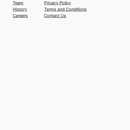
Team
Privacy Policy
History
Terms and Conditions
Careers
Contact Us