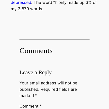
depressed
. The word “I” only made up 3% of
my 3,879 words.
Comments
Leave a Reply
Your email address will not be
published.
Required fields are
marked
*
Comment
*