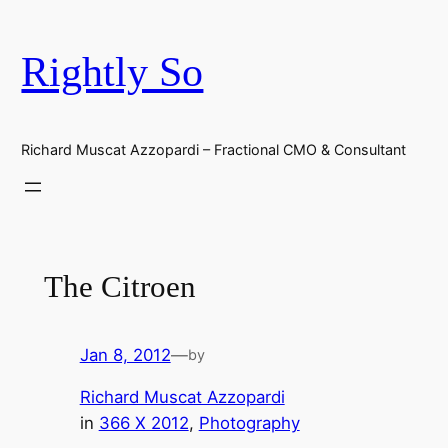
Skip
to
Rightly So
content
Richard Muscat Azzopardi – Fractional CMO & Consultant
The Citroen
Jan 8, 2012
—
by
Richard Muscat Azzopardi
in
366 X 2012
, 
Photography