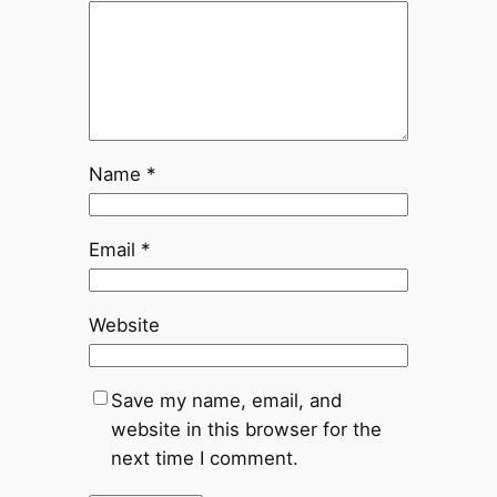
Name
*
Email
*
Website
Save my name, email, and
website in this browser for the
next time I comment.