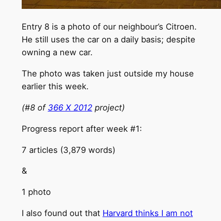
Entry 8 is a photo of our neighbour’s Citroen.
He still uses the car on a daily basis; despite
owning a new car.
The photo was taken just outside my house
earlier this week.
(#8 of
366 X 2012
project)
Progress report after week #1:
7 articles (3,879 words)
&
1 photo
I also found out that
Harvard thinks I am not