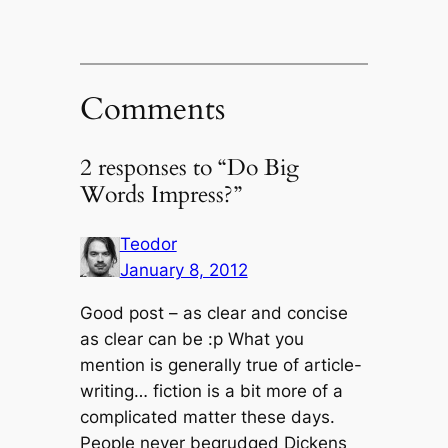
Comments
2 responses to “Do Big
Words Impress?”
Teodor
January 8, 2012
Good post – as clear and concise
as clear can be :p What you
mention is generally true of article-
writing… fiction is a bit more of a
complicated matter these days.
People never begrudged Dickens