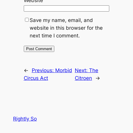
Website
Save my name, email, and
website in this browser for the
next time I comment.
←
Previous:
Morbid
Next:
The
Circus Act
Citroen
→
Rightly So