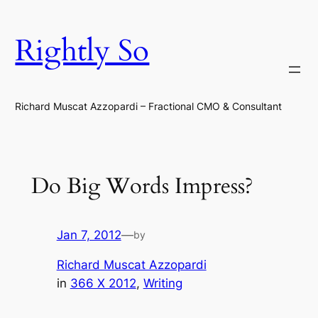
Skip
to
Rightly So
content
Richard Muscat Azzopardi – Fractional CMO & Consultant
Do Big Words Impress?
Jan 7, 2012
—
by
Richard Muscat Azzopardi
in
366 X 2012
, 
Writing