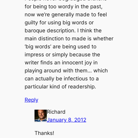
for being too wordy in the past,
now we’re generally made to feel
guilty for using big words or
baroque description. I think the
main distinction to made is whether
‘big words’ are being used to
impress or simply because the
writer finds an innocent joy in
playing around with them… which
can actually be infectious to a
particular kind of readership.
Reply
Richard
January 8, 2012
Thanks!