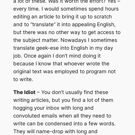
a lot of these. Was it worth the effort? Yes –
every time. I would sometimes spend hours
editing an article to bring it up to scratch
and to “translate” it into appealing English,
but there was no other way to get access to
the subject matter. Nowadays I sometimes
translate geek-ese into English in my day
job. Once again I don’t mind doing it
because I know that whoever wrote the
original text was employed to program not
to write.
The Idiot
– You don’t usually find these
writing articles, but you find a lot of them
hogging your inbox with long and
convoluted emails when all they need to
write can be condensed into a few words.
They will name-drop with long and