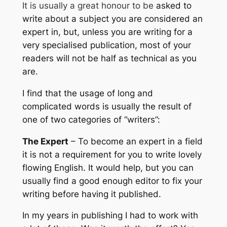
It is usually a great honour to be
asked to
write about a subject you are considered an
expert in, but, unless you are writing for a
very specialised publication, most of your
readers will not be half as technical as you
are.
I find that the usage of long and
complicated words is usually the result of
one of two categories of “writers”:
The Expert
– To become an expert in a field
it is not a requirement for you to write lovely
flowing English. It would help, but you can
usually find a good enough editor to fix your
writing before having it published.
In my years in publishing I had to work with