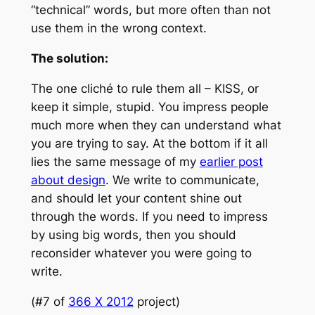
“technical” words, but more often than not
use them in the wrong context.
The solution:
The one cliché to rule them all – KISS, or
keep it simple, stupid. You impress people
much more when they can understand what
you are trying to say. At the bottom if it all
lies the same message of my
earlier post
about design
. We write to communicate,
and should let your content shine out
through the words. If you need to impress
by using big words, then you should
reconsider whatever you were going to
write.
(#7 of
366 X 2012
project)