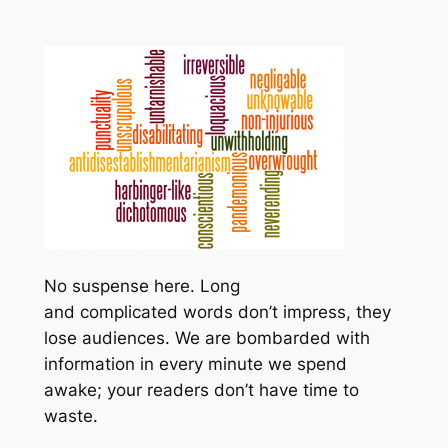
No suspense here. Long
and complicated words don’t impress, they
lose audiences. We are bombarded with
information in every minute we spend
awake; your readers don’t have time to
waste.