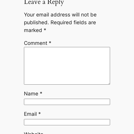
Leave a Reply
Your email address will not be
published.
Required fields are
marked
*
Comment
*
Name
*
Email
*