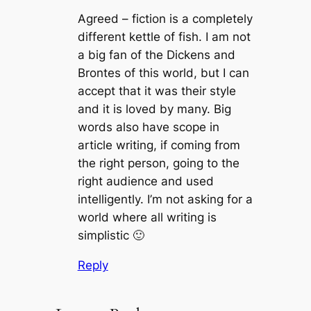
Agreed – fiction is a completely
different kettle of fish. I am not
a big fan of the Dickens and
Brontes of this world, but I can
accept that it was their style
and it is loved by many. Big
words also have scope in
article writing, if coming from
the right person, going to the
right audience and used
intelligently. I’m not asking for a
world where all writing is
simplistic 🙂
Reply