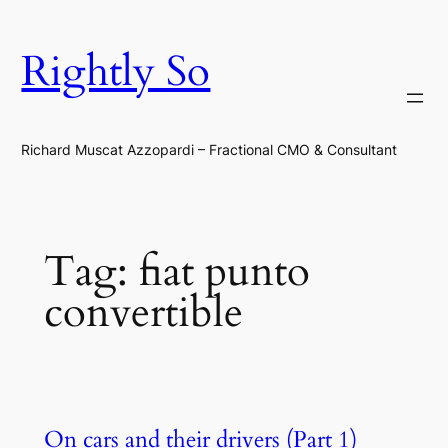
Skip
to
Rightly So
content
Richard Muscat Azzopardi – Fractional CMO & Consultant
Tag:
fiat punto
convertible
On cars and their drivers (Part 1)