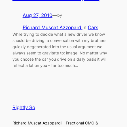
Aug 27, 2010
—
by
Richard Muscat Azzopardi
in
Cars
While trying to decide what a new driver we know
should be driving, a conversation with my brothers
quickly degenerated into the usual argument we
always seem to gravitate to: image. No matter why
you choose the car you drive on a daily basis it will
reflect a lot on you – far too much…
Rightly So
Richard Muscat Azzopardi – Fractional CMO &