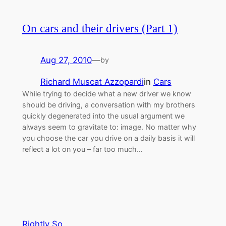
On cars and their drivers (Part 1)
Aug 27, 2010
—
by
Richard Muscat Azzopardi
in
Cars
While trying to decide what a new driver we know
should be driving, a conversation with my brothers
quickly degenerated into the usual argument we
always seem to gravitate to: image. No matter why
you choose the car you drive on a daily basis it will
reflect a lot on you – far too much…
Rightly So