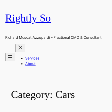
Skip
to
Rightly So
content
Richard Muscat Azzopardi – Fractional CMO & Consultant
Services
About
Category:
Cars