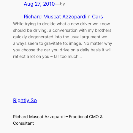
Aug 27, 2010
—
by
Richard Muscat Azzopardi
in
Cars
While trying to decide what a new driver we know
should be driving, a conversation with my brothers
quickly degenerated into the usual argument we
always seem to gravitate to: image. No matter why
you choose the car you drive on a daily basis it will
reflect a lot on you – far too much…
Rightly So
Richard Muscat Azzopardi – Fractional CMO &
Consultant