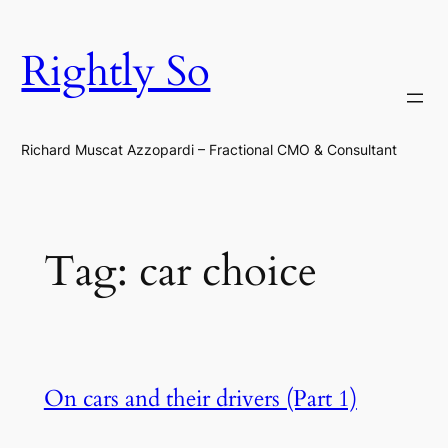
Skip
to
Rightly So
content
Richard Muscat Azzopardi – Fractional CMO & Consultant
Tag:
car choice
On cars and their drivers (Part 1)