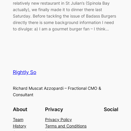
relatively new restaurant in St Julian’s (Spinola Bay
actually), we finally made it to dinner there last
Saturday. Before tackling the issue of Badass Burgers
directly there is some background information I need
to divulge: a) I am a gourmet burger fan – I think…
Rightly So
Richard Muscat Azzopardi – Fractional CMO &
Consultant
About
Privacy
Social
Team
Privacy Policy
History
Terms and Conditions