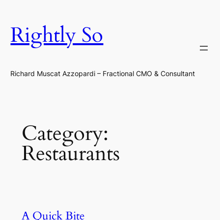
Skip
to
Rightly So
content
Richard Muscat Azzopardi – Fractional CMO & Consultant
Category:
Restaurants
A Quick Bite