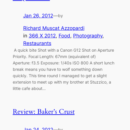
Jan 26, 2012
—
by
Richard Muscat Azzopardi
in
366 X 2012
, 
Food
, 
Photography
, 
Restaurants
A quick bite Shot with a Canon G12 Shot on Aperture
Priority. Focal Length: 67mm (equivalent of)
Aperture: f3.5 Exposure: 1/40s ISO 800 A short lunch
break means you have to wolf something down
quickly. This time round I managed to get a slight
extension to meet up with my brother at Stuzzico, a
little cafe about…
Review: Baker’s Crust
Jan 24, 2012
—
by