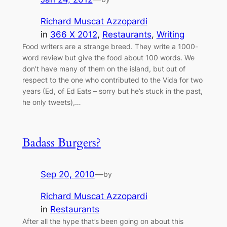
Richard Muscat Azzopardi
in
366 X 2012
, 
Restaurants
, 
Writing
Food writers are a strange breed. They write a 1000-
word review but give the food about 100 words. We
don’t have many of them on the island, but out of
respect to the one who contributed to the Vida for two
years (Ed, of Ed Eats – sorry but he’s stuck in the past,
he only tweets),…
Badass Burgers?
Sep 20, 2010
—
by
Richard Muscat Azzopardi
in
Restaurants
After all the hype that’s been going on about this