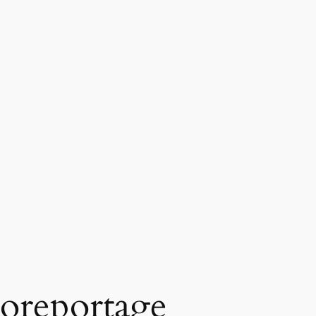
oreportage