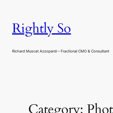
Skip
to
content
Rightly So
Richard Muscat Azzopardi – Fractional CMO & Consultant
Category:
Phot