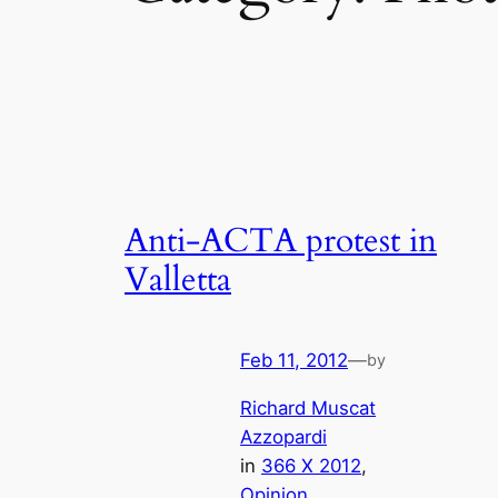
Anti-ACTA protest in
Valletta
Feb 11, 2012
—
by
Richard Muscat
Azzopardi
in
366 X 2012
, 
Opinion
, 