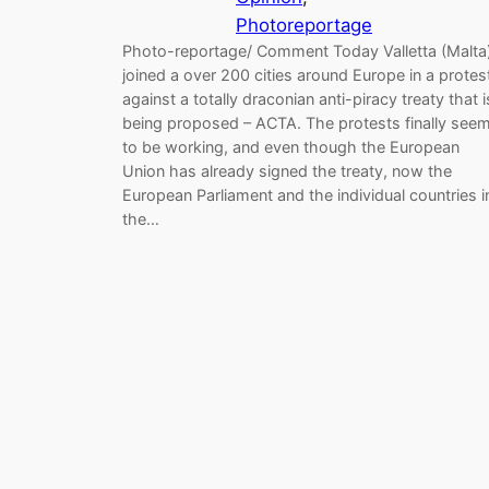
Photoreportage
Photo-reportage/ Comment Today Valletta (Malta
joined a over 200 cities around Europe in a protes
against a totally draconian anti-piracy treaty that i
being proposed – ACTA. The protests finally see
to be working, and even though the European
Union has already signed the treaty, now the
European Parliament and the individual countries i
the…