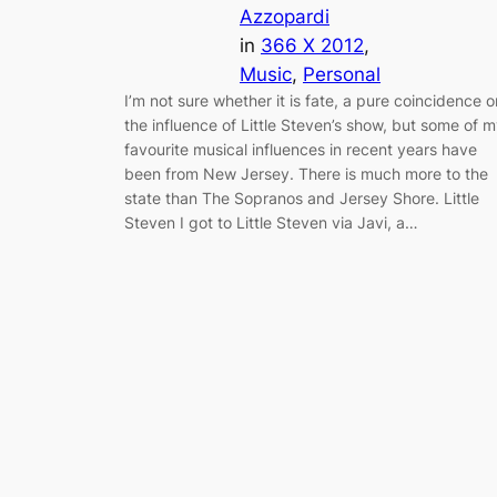
Azzopardi
in
366 X 2012
, 
Music
, 
Personal
I’m not sure whether it is fate, a pure coincidence o
the influence of Little Steven’s show, but some of 
favourite musical influences in recent years have
been from New Jersey. There is much more to the
state than The Sopranos and Jersey Shore. Little
Steven I got to Little Steven via Javi, a…