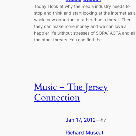
Today I look at why the media industry needs to
stop and think and start looking at the internet as a
whole new opportunity rather than a threat. Then
they can make more money and we can love a
happier life without stresses of SOPA/ ACTA and all
the other threats. You can find the…
Music – The Jersey
Connection
Jan 17, 2012
—
by
Richard Muscat