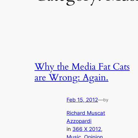
Why the Media Fat Cats
are Wrong: Again.
Feb 15, 2012
—
by
Richard Muscat
Azzopardi
in
366 X 2012
, 
Music
, 
Opinion