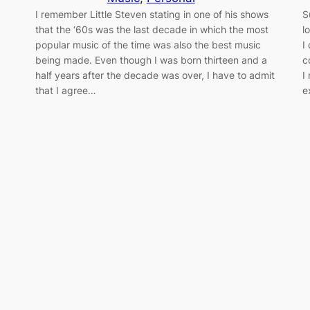
I remember Little Steven stating in one of his shows
S
that the ‘60s was the last decade in which the most
l
popular music of the time was also the best music
I
being made. Even though I was born thirteen and a
c
half years after the decade was over, I have to admit
I
that I agree…
e