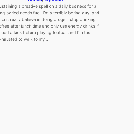
ustaining a creative spell on a daily business for a
ong period needs fuel. I’m a terribly boring guy, and
 don’t really believe in doing drugs. I stop drinking
offee after lunch time and only use energy drinks if
 need a kick before playing football and I’m too
xhausted to walk to my…