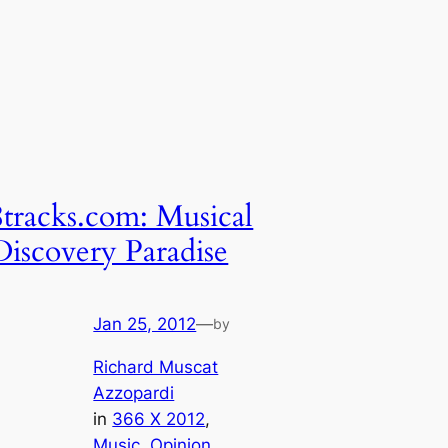
8tracks.com: Musical
Discovery Paradise
Jan 25, 2012
—
by
Richard Muscat
Azzopardi
in
366 X 2012
, 
Music
, 
Opinion