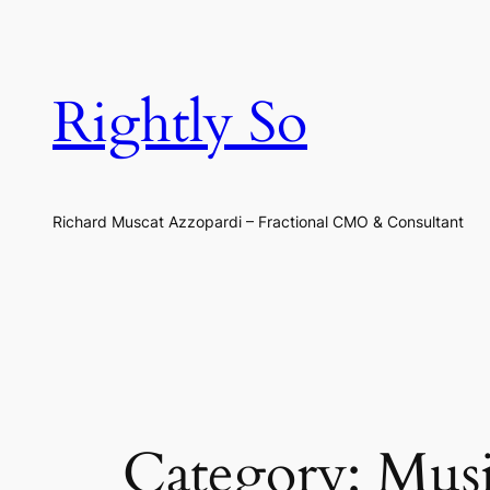
Skip
to
content
Rightly So
Richard Muscat Azzopardi – Fractional CMO & Consultant
Category:
Mus