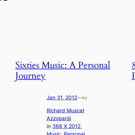
Sixties Music: A Personal
Journey
Jan 31, 2012
—
by
Richard Muscat
Azzopardi
in
366 X 2012
, 
Music
, 
Personal