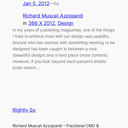
Jan 5, 2012
—
by
Richard Muscat Azzopardi
in
366 X 2012
, 
Design
In my years of publishing magazines, one of the things
I tried to enforce most with our design was usability.
Anyone who has worked with something needing to be
designed has been caught in between a rock
(beautiful design) and a hard place (more content).
However, if you look beyond each person’s artistic
pride (which…
Rightly So
Richard Muscat Azzopardi – Fractional CMO &