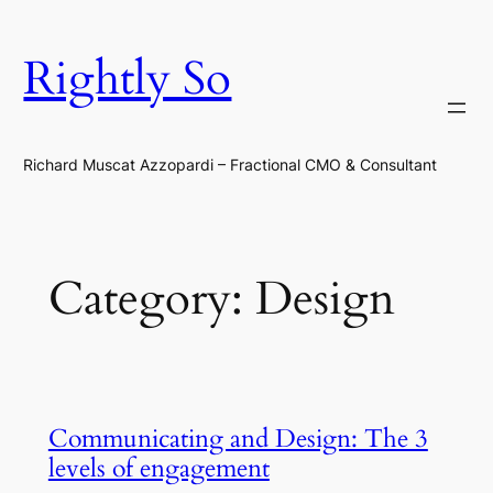
Skip
to
Rightly So
content
Richard Muscat Azzopardi – Fractional CMO & Consultant
Category:
Design
Communicating and Design: The 3
levels of engagement