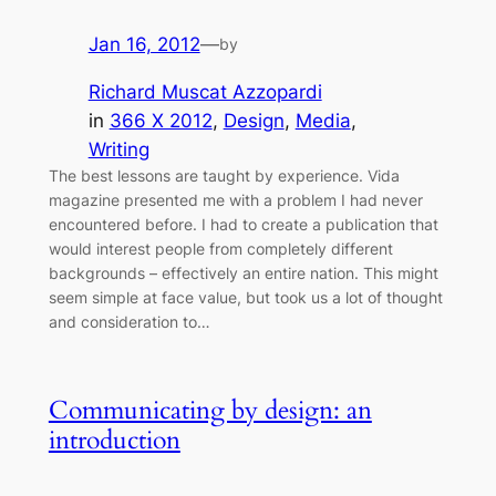
Jan 16, 2012
—
by
Richard Muscat Azzopardi
in
366 X 2012
, 
Design
, 
Media
, 
Writing
The best lessons are taught by experience. Vida
magazine presented me with a problem I had never
encountered before. I had to create a publication that
would interest people from completely different
backgrounds – effectively an entire nation. This might
seem simple at face value, but took us a lot of thought
and consideration to…
Communicating by design: an
introduction