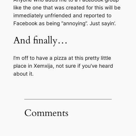
like the one that was created for this will be
immediately unfriended and reported to
Facebook as being “annoying”. Just sayin’.
And finally…
I’m off to have a pizza at this pretty little
place in Xemxija, not sure if you’ve heard
about it.
Comments