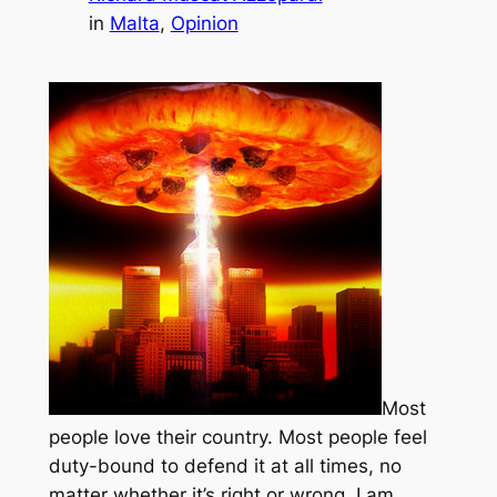
in
Malta
, 
Opinion
Most
people love their country. Most people feel
duty-bound to defend it at all times, no
matter whether it’s right or wrong. I am