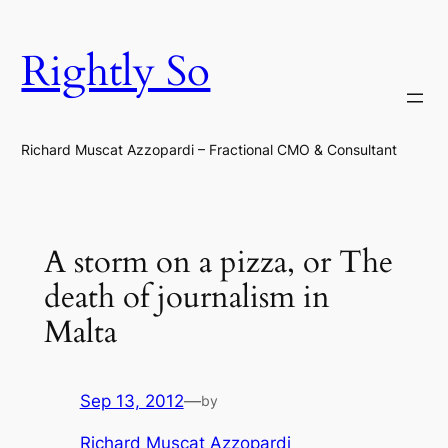
Skip
to
Rightly So
content
Richard Muscat Azzopardi – Fractional CMO & Consultant
A storm on a pizza, or The
death of journalism in
Malta
Sep 13, 2012
—
by
Richard Muscat Azzopardi