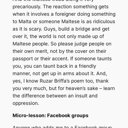
precariously. The reaction something gets
when it involves a foreigner doing something
to Malta or someone Maltese is as ridiculous
as it is scary. Guys, build a bridge and get
over it, the world is not only made up of
Maltese people. So please judge people on
their own merit, not by the cover on their
passport or their accent. If someone taunts
you, you can taunt back in a friendly
manner, not get up in arms about it. And,
yes, I know Ruzar Briffa’s poem too, thank
you very much, but for heaven’s sake – learn
the difference between an insult and
oppression.
Micro-lesson: Facebook groups
Anyone who adds me to a Facebook group