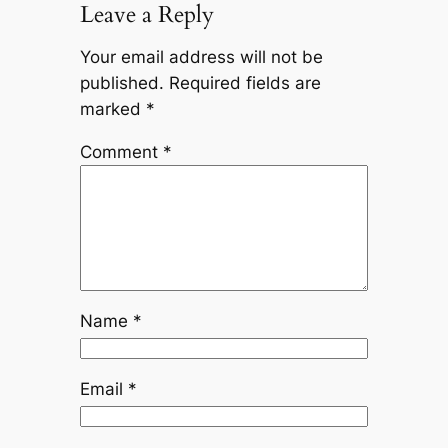
Leave a Reply
Your email address will not be
published.
Required fields are
marked
*
Comment
*
Name
*
Email
*