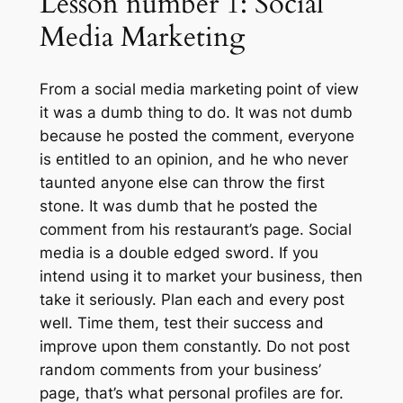
Lesson number 1: Social
Media Marketing
From a social media marketing point of view
it was a dumb thing to do. It was not dumb
because he posted the comment, everyone
is entitled to an opinion, and he who never
taunted anyone else can throw the first
stone. It was dumb that he posted the
comment from his restaurant’s page. Social
media is a double edged sword. If you
intend using it to market your business, then
take it seriously. Plan each and every post
well. Time them, test their success and
improve upon them constantly. Do not post
random comments from your business’
page, that’s what personal profiles are for.