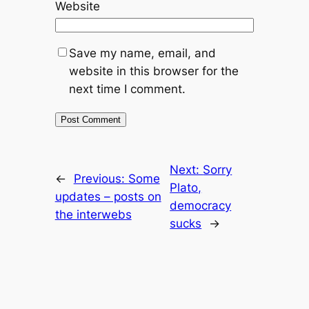
Website
Save my name, email, and
website in this browser for the
next time I comment.
Next:
Sorry
←
Previous:
Some
Plato,
updates – posts on
democracy
the interwebs
sucks
→