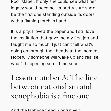
Poor Mabel. If only she could see what her
legacy would become I’m pretty sure she’d
be the first one standing outside its doors
with a flaming torch in hand.
It is a pity. I loved the paper and I still love
the institution that gave me my first job and
taught me so much. I just can’t tell what’s
going on through their heads at the moment.
Hopefully someone will wake up and realise
what’s happening some time soon.
Lesson number 3: The line
between nationalism and
xenophobia is a fine one
And the Maltese tread along it very