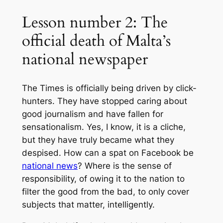
Lesson number 2: The
official death of Malta’s
national newspaper
The Times is officially being driven by click-
hunters. They have stopped caring about
good journalism and have fallen for
sensationalism. Yes, I know, it is a cliche,
but they have truly became what they
despised. How can a spat on Facebook be
national news
? Where is the sense of
responsibility, of owing it to the nation to
filter the good from the bad, to only cover
subjects that matter, intelligently.