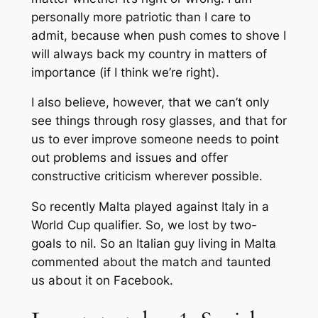
personally more patriotic than I care to
admit, because when push comes to shove I
will always back my country in matters of
importance (if I think we’re right).
I also believe, however, that we can’t only
see things through rosy glasses, and that for
us to ever improve someone needs to point
out problems and issues and offer
constructive criticism wherever possible.
So recently Malta played against Italy in a
World Cup qualifier. So, we lost by two-
goals to nil. So an Italian guy living in Malta
commented about the match and taunted
us about it on Facebook.