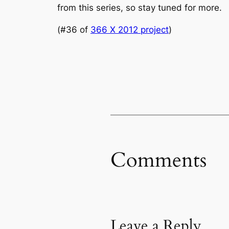
from this series, so stay tuned for more.
(#36 of
366 X 2012 project
)
Comments
Leave a Reply