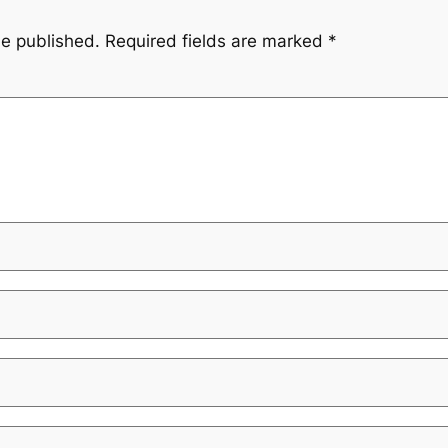
be published.
Required fields are marked
*