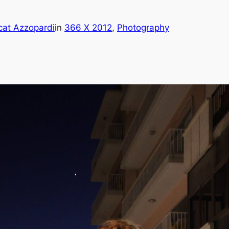
cat Azzopardi
in
366 X 2012
, 
Photography