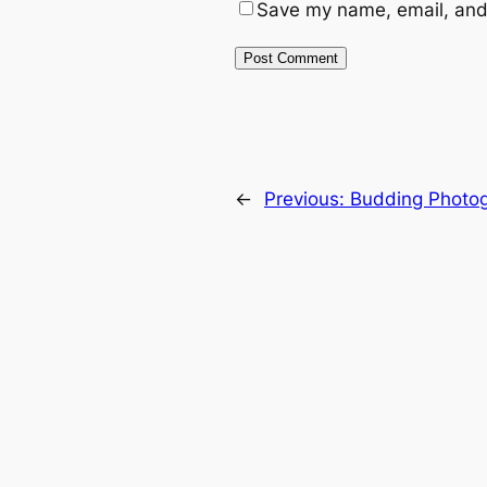
Save my name, email, and 
←
Previous:
Budding Photo