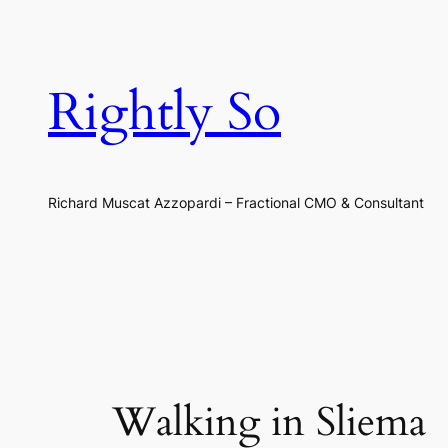
Skip
to
content
Rightly So
Richard Muscat Azzopardi – Fractional CMO & Consultant
Walking in Sliema