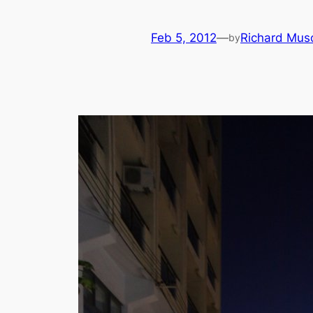
Feb 5, 2012
—
Richard Mus
by