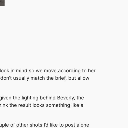
r look in mind so we move according to her
don’t usually match the brief, but allow
iven the lighting behind Beverly, the
hink the result looks something like a
ple of other shots I’d like to post alone