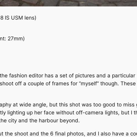
8 IS USM lens)
nt: 27mm)
the fashion editor has a set of pictures and a particula
shoot off a couple of frames for “myself” though. These 
aphy at wide angle, but this shot was too good to miss g
y lighting up her face without off-camera lights, but I t
 the city and the harbour beyond.
t the shoot and the 6 final photos, and I also have a cou