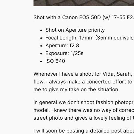
Shot with a Canon EOS 50D (w/ 17-55 F2.
Shot on Aperture priority
Focal Length:
17mm
(35mm equivale
Aperture
:
f
2.8
Exposure
: 1/25s
ISO 640
Whenever I have a shoot for Vida, Sarah, 
flow. I always make a concerted effort to 
me to give my take on the situation.
In general we don’t shoot fashion photogr
model. I knew there was no way of correctl
street photo and gives a lovely feeling of
I will soon be posting a detailed post abou