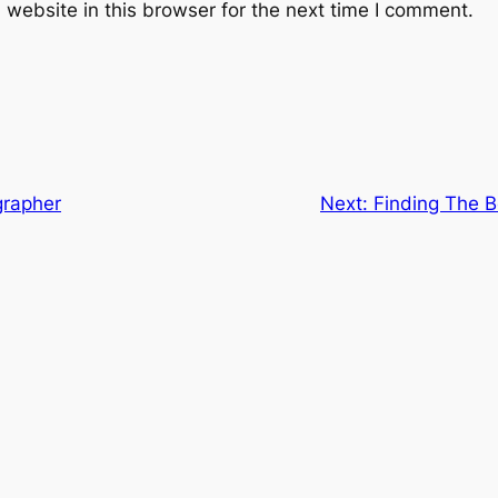
website in this browser for the next time I comment.
grapher
Next:
Finding The B