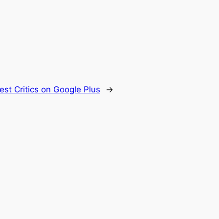
est Critics on Google Plus
→