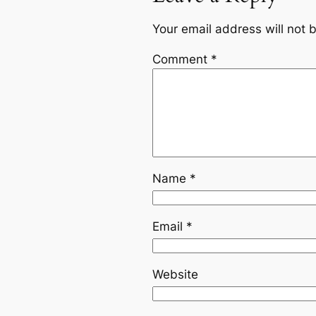
Your email address will not 
Comment
*
Name
*
Email
*
Website