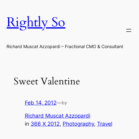
Skip
to
Rightly So
content
Richard Muscat Azzopardi – Fractional CMO & Consultant
Sweet Valentine
Feb 14, 2012
—
by
Richard Muscat Azzopardi
in
366 X 2012
, 
Photography
, 
Travel