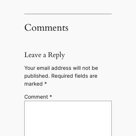
Comments
Leave a Reply
Your email address will not be
published.
Required fields are
marked
*
Comment
*