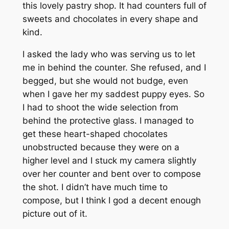
this lovely pastry shop. It had counters full of
sweets and chocolates in every shape and
kind.
I asked the lady who was serving us to let
me in behind the counter. She refused, and I
begged, but she would not budge, even
when I gave her my saddest puppy eyes. So
I had to shoot the wide selection from
behind the protective glass. I managed to
get these heart-shaped chocolates
unobstructed because they were on a
higher level and I stuck my camera slightly
over her counter and bent over to compose
the shot. I didn’t have much time to
compose, but I think I god a decent enough
picture out of it.