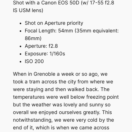
Shot with a Canon EOS 50D (w/ 17-55
f
2.8
IS USM lens)
Shot on Aperture priority
Focal Length:
54mm
(35mm equivalent:
86mm)
Aperture
:
f
2.8
Exposure
: 1/160s
ISO 200
When in Grenoble a week or so ago, we
took a tram across the city from where we
were staying and then walked back. The
temperatures were well below freezing point
but the weather was lovely and sunny so
overall we enjoyed ourselves greatly. This
notwithstanding, we were very cold by the
end of it, which is when we came across