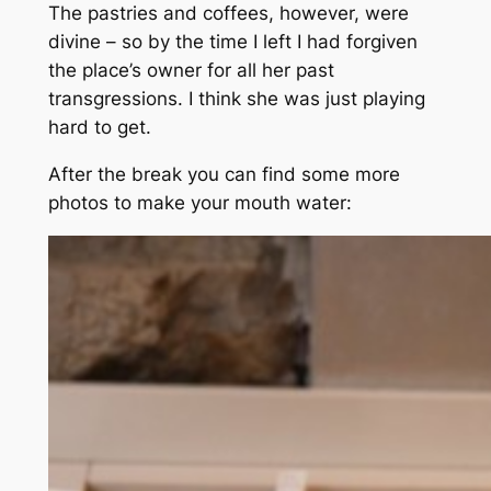
The pastries and coffees, however, were
divine – so by the time I left I had forgiven
the place’s owner for all her past
transgressions. I think she was just playing
hard to get.
After the break you can find some more
photos to make your mouth water: