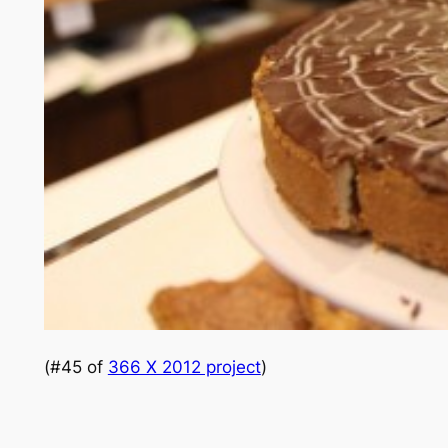
(#45 of
366 X 2012 project
)