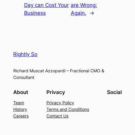
Day can Cost Your
are Wrong:
Business
Again.
→
Rightly So
Richard Muscat Azzopardi – Fractional CMO &
Consultant
About
Privacy
Social
Team
Privacy Policy
History
Terms and Conditions
Careers
Contact Us