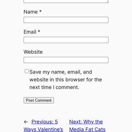
Name
*
Email
*
Website
Save my name, email, and
website in this browser for the
next time I comment.
←
Previous:
5
Next:
Why the
Ways Valentine’s
Media Fat Cats