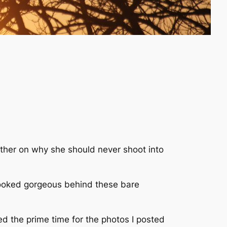
other on why she should never shoot into
t looked gorgeous behind these bare
sed the prime time for the photos I posted