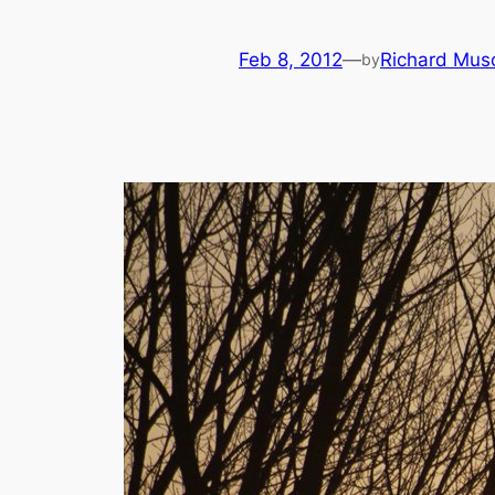
Feb 8, 2012
—
Richard Mus
by