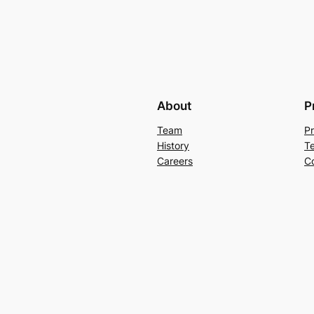
About
P
Team
Pr
History
T
Careers
C