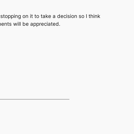
p stopping on it to take a decision so I think
ments will be appreciated.