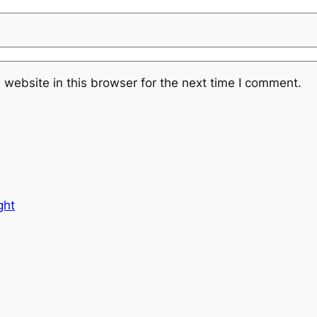
website in this browser for the next time I comment.
ght