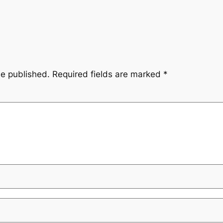
be published.
Required fields are marked
*