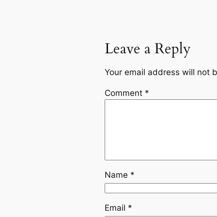
Leave a Reply
Your email address will not 
Comment
*
Name
*
Email
*