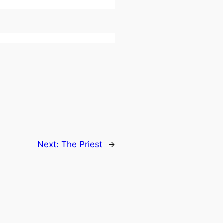
Next:
The Priest
→