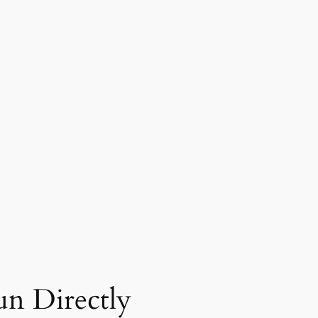
n Directly