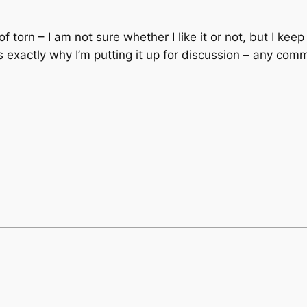
 of torn – I am not sure whether I like it or not, but I kee
is exactly why I’m putting it up for discussion – any com