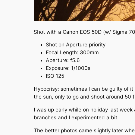
Shot with a Canon EOS 50D (w/ Sigma 70
Shot on Aperture priority
Focal Length:
300mm
Aperture
:
f
5.6
Exposure
: 1/1000s
ISO 125
Hypocrisy: sometimes I can be guilty of i
the sun, only to go and shoot around 50 fr
I was up early while on holiday last week
branches and I experimented a bit.
The better photos came slightly later when 