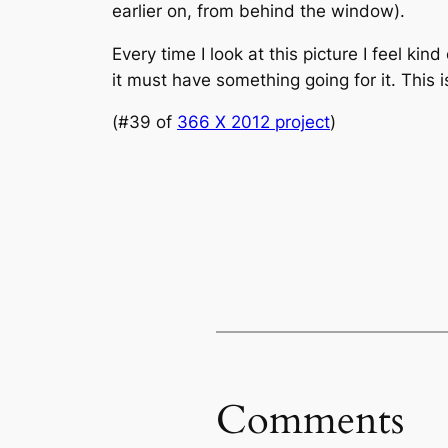
earlier on, from behind the window).
Every time I look at this picture I feel kind
it must have something going for it. This 
(#39 of
366 X 2012 project
)
Comments