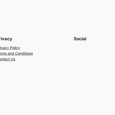
rivacy
Social
ivacy Policy
erms and Conditions
ontact Us