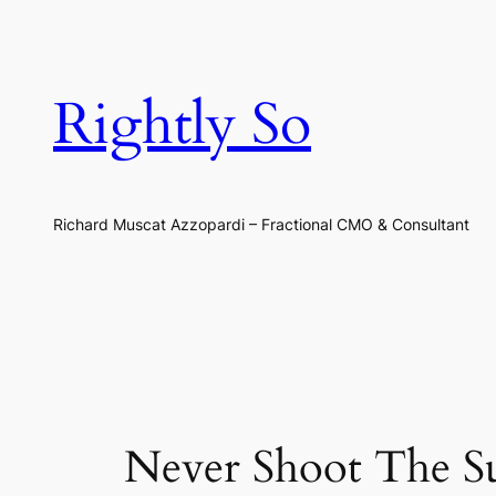
Skip
to
content
Rightly So
Richard Muscat Azzopardi – Fractional CMO & Consultant
Never Shoot The Su