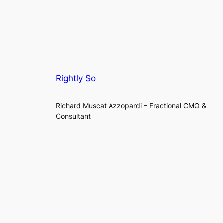
Rightly So
Richard Muscat Azzopardi – Fractional CMO &
Consultant