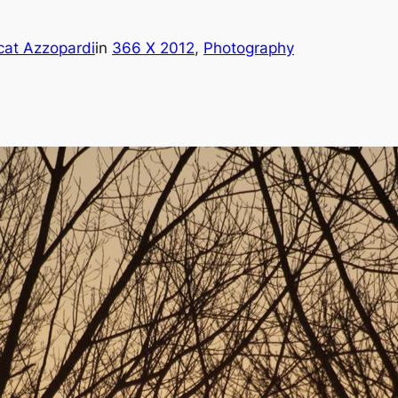
cat Azzopardi
in
366 X 2012
, 
Photography