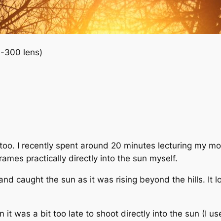
-300 lens)
t too. I recently spent around 20 minutes lecturing my m
ames practically directly into the sun myself.
 and caught the sun as it was rising beyond the hills. I
it was a bit too late to shoot directly into the sun (I u