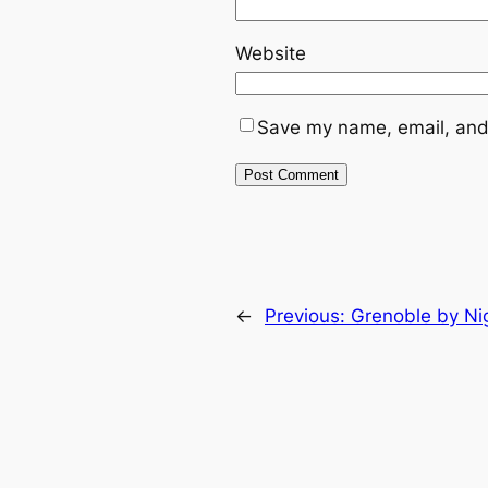
Website
Save my name, email, and 
←
Previous:
Grenoble by Ni