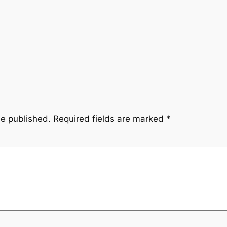
be published.
Required fields are marked
*