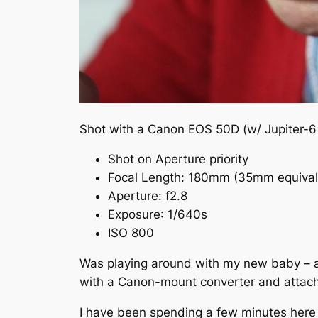
Shot with a Canon EOS 50D (w/ Jupiter-6
Shot on Aperture priority
Focal Length:
180mm
(35mm equiva
Aperture
:
f
2.8
Exposure
: 1/640s
ISO 800
Was playing around with my new baby – a J
with a Canon-mount converter and attach
I have been spending a few minutes here a