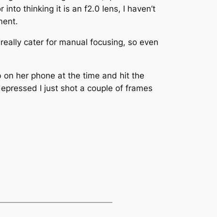
to thinking it is an f2.0 lens, I haven’t
ment.
really cater for manual focusing, so even
 on her phone at the time and hit the
epressed I just shot a couple of frames