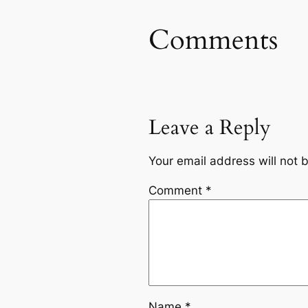
Comments
Leave a Reply
Your email address will not 
Comment
*
Name
*