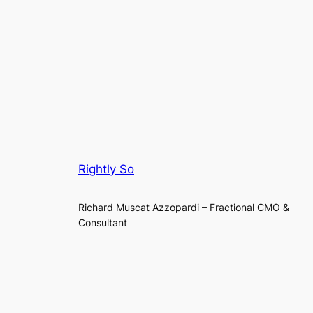
Rightly So
Richard Muscat Azzopardi – Fractional CMO &
Consultant