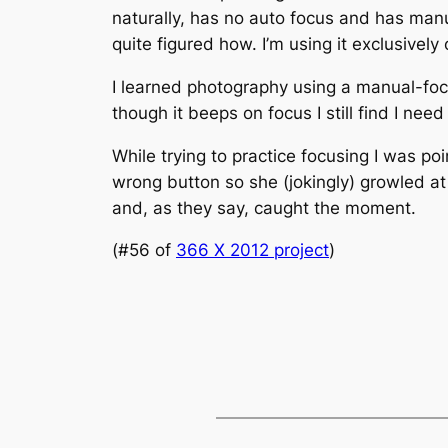
naturally, has no auto focus and has manua
quite figured how. I’m using it exclusivel
I learned photography using a manual-focu
though it beeps on focus I still find I need 
While trying to practice focusing I was p
wrong button so she (jokingly) growled at
and, as they say, caught the moment.
(#56 of
366 X 2012 project
)