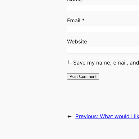
Email
*
Website
Save my name, email, and 
←
Previous:
What would I li