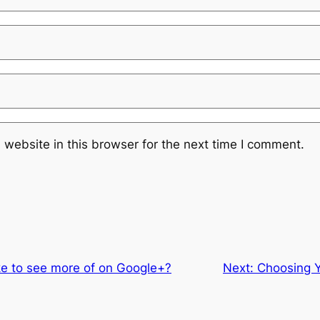
website in this browser for the next time I comment.
ke to see more of on Google+?
Next:
Choosing Y