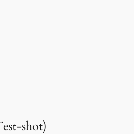
Test-shot)