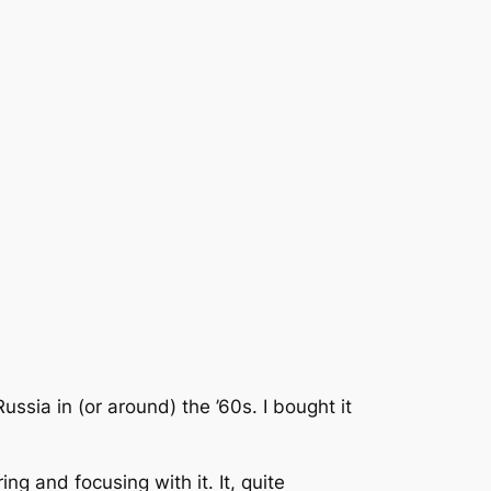
ssia in (or around) the ’60s. I bought it
 and focusing with it. It, quite