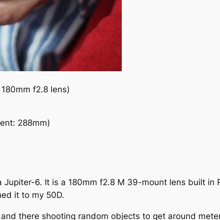
 180mm f2.8 lens)
lent: 288mm)
upiter-6. It is a 180mm f2.8 M 39-mount lens built in Ru
ed it to my 50D.
nd there shooting random objects to get around metering