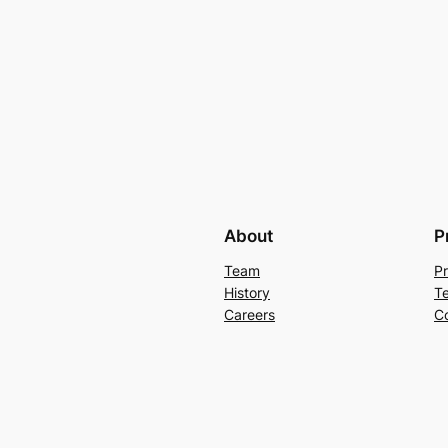
About
P
Team
Pr
History
T
Careers
C