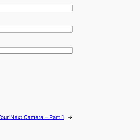
our Next Camera – Part 1
→