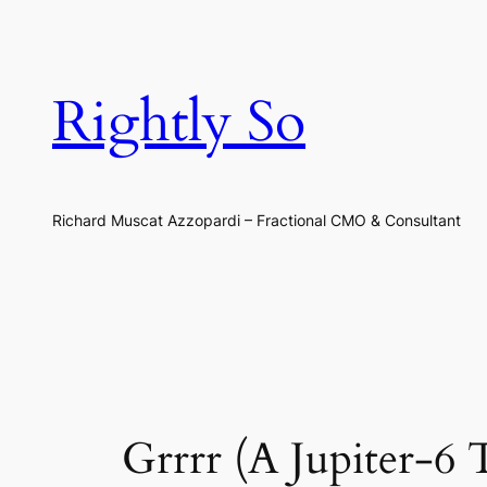
Skip
to
content
Rightly So
Richard Muscat Azzopardi – Fractional CMO & Consultant
Grrrr (A Jupiter-6 