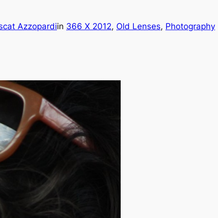
scat Azzopardi
in
366 X 2012
, 
Old Lenses
, 
Photography