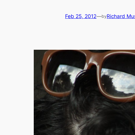
Feb 25, 2012
—
Richard Mu
by