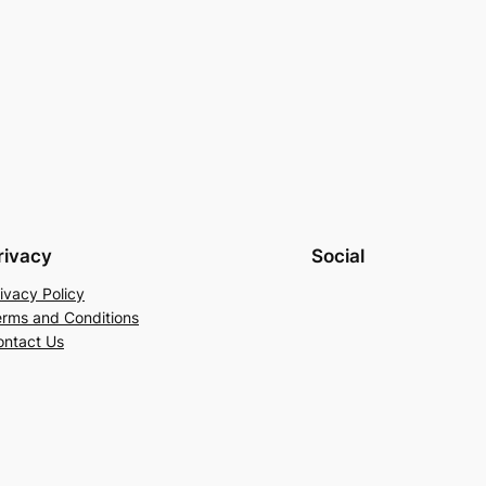
rivacy
Social
ivacy Policy
erms and Conditions
ontact Us