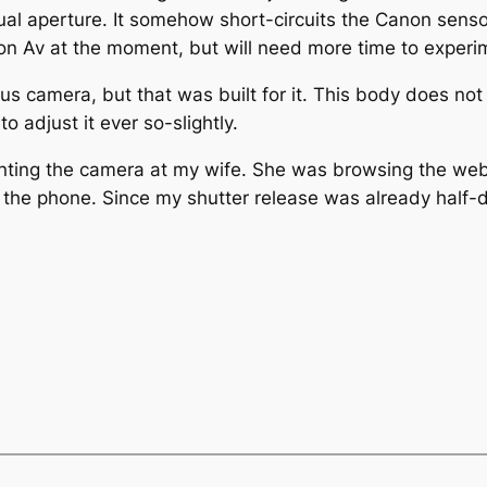
l aperture. It somehow short-circuits the Canon sensor in
y on Av at the moment, but will need more time to experi
s camera, but that was built for it. This body does not 
to adjust it ever so-slightly.
ointing the camera at my wife. She was browsing the web
 the phone. Since my shutter release was already half-d