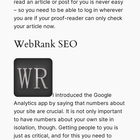
read an article or post for you is never easy
– so you need to be able to log in wherever
you are if your proof-reader can only check
your article now.
WebRank SEO
I introduced the Google
Analytics app by saying that numbers about
your site are crucial. It is not only important
to have numbers about your own site in
isolation, though. Getting people to you is
just as critical, and for this you need to