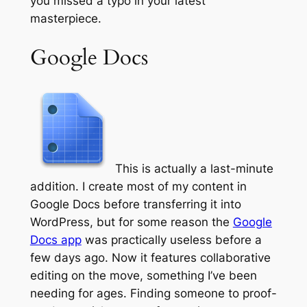
you missed a typo in your latest
masterpiece.
Google Docs
This is actually a last-minute
addition. I create most of my content in
Google Docs before transferring it into
WordPress, but for some reason the
Google
Docs app
was practically useless before a
few days ago. Now it features collaborative
editing on the move, something I’ve been
needing for ages. Finding someone to proof-