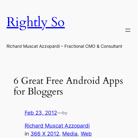
Skip
to
Rightly So
content
Richard Muscat Azzopardi – Fractional CMO & Consultant
6 Great Free Android Apps
for Bloggers
Feb 23, 2012
—
by
Richard Muscat Azzopardi
in
366 X 2012
, 
Media
, 
Web