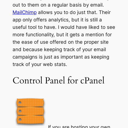
out to them on a regular basis by email.
MailChimp
allows you to do just that. Their
app only offers analytics, but it is still a
useful tool to have. I would have liked to see
more functionality, but it gets a mention for
the ease of use offered on the proper site
and because keeping track of your email
campaigns is just as important as keeping
track of your web stats.
Control Panel for cPanel
If you are hosting your own