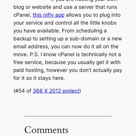
blog or website and use a server that runs
cPanel,
this nifty app
allows you to plug into
your service and control all the little knobs
you have available. From scheduling a
backup to setting up a sub-domain or a new
email address, you can now do it all on the
move.
P.S. I know cPanel is technically not a
free service, because you usually get it with
paid hosting, however you don’t actually pay
for it so it stays here.
(#54 of
366 X 2012 project
)
Comments