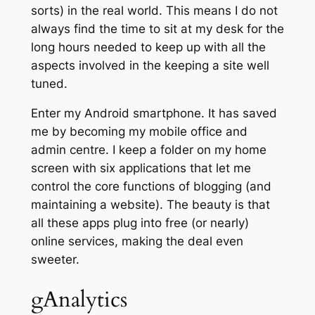
sorts) in the real world. This means I do not
always find the time to sit at my desk for the
long hours needed to keep up with all the
aspects involved in the keeping a site well
tuned.
Enter my Android smartphone. It has saved
me by becoming my mobile office and
admin centre. I keep a folder on my home
screen with six applications that let me
control the core functions of blogging (and
maintaining a website). The beauty is that
all these apps plug into free (or nearly)
online services, making the deal even
sweeter.
gAnalytics