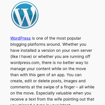
WordPress
is one of the most popular
blogging platforms around. Whether you
have installed a version on your own server
(like I have) or whether you are running off
wordpress.com, there is no better way to
manage your content while on the move
than with this gem of an app. You can
create, edit or delete posts, images and
comments at the swipe of a finger – all while
on the move. Especially valuable when you
receive a text from the wife pointing out that