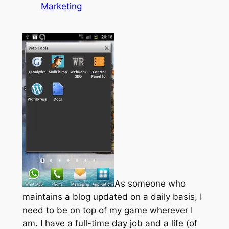
Marketing
As someone who
maintains a blog updated on a daily basis, I
need to be on top of my game wherever I
am. I have a full-time day job and a life (of