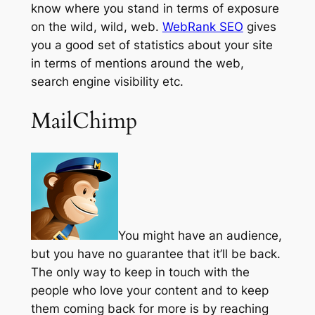
know where you stand in terms of exposure
on the wild, wild, web.
WebRank SEO
gives
you a good set of statistics about your site
in terms of mentions around the web,
search engine visibility etc.
MailChimp
You might have an audience,
but you have no guarantee that it’ll be back.
The only way to keep in touch with the
people who love your content and to keep
them coming back for more is by reaching