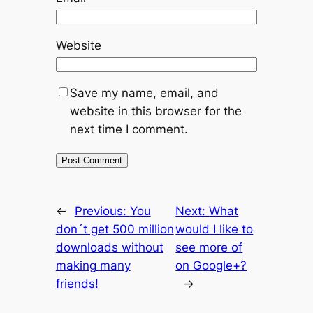
Website
Save my name, email, and
website in this browser for the
next time I comment.
←
Previous:
You
Next:
What
don´t get 500 million
would I like to
downloads without
see more of
making many
on Google+?
friends!
→