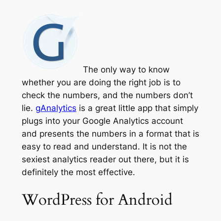
The only way to know
whether you are doing the right job is to
check the numbers, and the numbers don’t
lie.
gAnalytics
is a great little app that simply
plugs into your Google Analytics account
and presents the numbers in a format that is
easy to read and understand. It is not the
sexiest analytics reader out there, but it is
definitely the most effective.
WordPress for Android