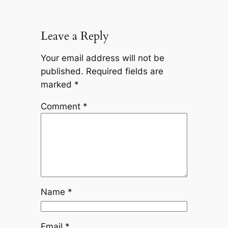
Leave a Reply
Your email address will not be
published.
Required fields are
marked
*
Comment
*
Name
*
Email
*