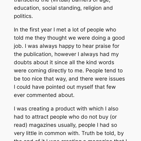
education, social standing, religion and
politics.
In the first year I met a lot of people who
told me they thought we were doing a good
job. I was always happy to hear praise for
the publication, however I always had my
doubts about it since all the kind words
were coming directly to me. People tend to
be too nice that way, and there were issues
I could have pointed out myself that few
ever commented about.
I was creating a product with which I also
had to attract people who do not buy (or
read) magazines usually, people I had so
very little in common with. Truth be told, by