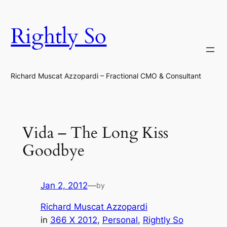
Skip
to
Rightly So
content
Richard Muscat Azzopardi – Fractional CMO & Consultant
Vida – The Long Kiss
Goodbye
Jan 2, 2012
—
by
Richard Muscat Azzopardi
in
366 X 2012
, 
Personal
, 
Rightly So