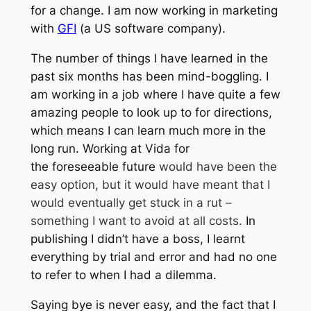
for a change. I am now working in marketing
with
GFI
(a US software company).
The number of things I have learned in the
past six months has been mind-boggling. I
am working in a job where I have quite a few
amazing people to look up to for directions,
which means I can learn much more in the
long run. Working at Vida for
the foreseeable future
would have been the
easy option, but it would have meant that I
would eventually get stuck in a rut –
something I want to avoid at all costs.
In
publishing I didn’t have a boss, I learnt
everything by trial and error and had no one
to refer to when I had a dilemma.
Saying bye is never easy, and the fact that I