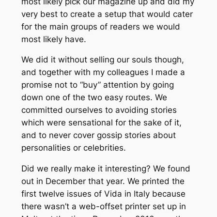
most likely pick our magazine up and did my
very best to create a setup that would cater
for the main groups of readers we would
most likely have.
We did it without selling our souls though,
and together with my colleagues I made a
promise not to “buy” attention by going
down one of the two easy routes. We
committed ourselves to avoiding stories
which were sensational for the sake of it,
and to never cover gossip stories about
personalities or celebrities.
Did we really make it interesting? We found
out in December that year. We printed the
first twelve issues of Vida in Italy because
there wasn’t a web-offset printer set up in