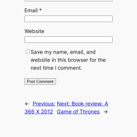
Email
*
Website
Save my name, email, and
website in this browser for the
next time I comment.
←
Previous:
Next:
Book review: A
366 X 2012
Game of Thrones
→