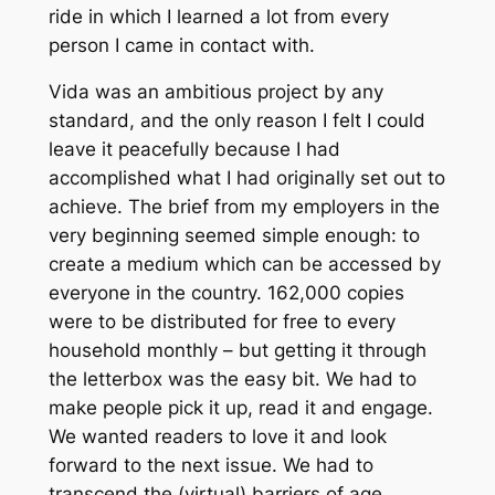
ride in which I learned a lot from every
person I came in contact with.
Vida was an ambitious project by any
standard, and the only reason I felt I could
leave it peacefully because I had
accomplished what I had originally set out to
achieve. The brief from my employers in the
very beginning seemed simple enough: to
create a medium which can be accessed by
everyone in the country. 162,000 copies
were to be distributed for free to every
household monthly – but getting it through
the letterbox was the easy bit. We had to
make people pick it up, read it and engage.
We wanted readers to love it and look
forward to the next issue. We had to
transcend the (virtual) barriers of age,