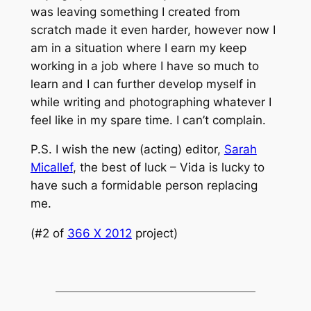
was leaving something I created from
scratch made it even harder, however now I
am in a situation where I earn my keep
working in a job where I have so much to
learn and I can further develop myself in
while writing and photographing whatever I
feel like in my spare time. I can’t complain.
P.S. I wish the new (acting) editor,
Sarah
Micallef
, the best of luck – Vida is lucky to
have such a formidable person replacing
me.
(#2 of
366 X 2012
project)