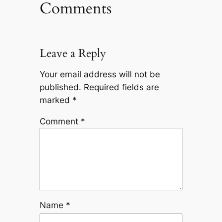
Comments
Leave a Reply
Your email address will not be
published.
Required fields are
marked
*
Comment
*
Name
*