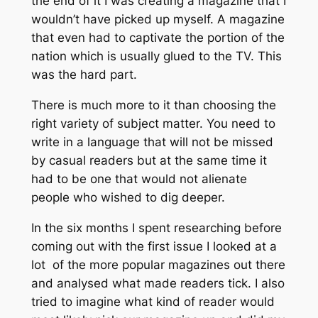
the end of it I was creating a magazine that I
wouldn’t have picked up myself. A magazine
that even had to captivate the portion of the
nation which is usually glued to the TV. This
was the hard part.
There is much more to it than choosing the
right variety of subject matter. You need to
write in a language that will not be missed
by casual readers but at the same time it
had to be one that would not alienate
people who wished to dig deeper.
In the six months I spent researching before
coming out with the first issue I looked at a
lot of the more popular magazines out there
and analysed what made readers tick. I also
tried to imagine what kind of reader would