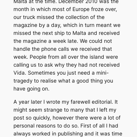
Malta at the time. December 2010 was the
month in which most of Europe froze over,
our truck missed the collection of the
magazine by a day, which in turn meant we
missed the next ship to Malta and received
the magazine a week late. We could not
handle the phone calls we received that
week. People from all over the island were
calling us to ask why they had not received
Vida. Sometimes you just need a mini-
tragedy to realise what a good thing you
have going on.
A year later I wrote my farewell editorial. It
might seem strange to many that I left my
post so quickly, however there were a lot of
personal reasons to do so. First of all I had
always worked in publishing and it was time