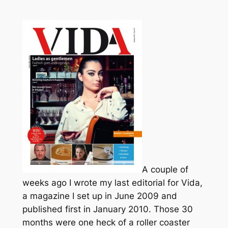
A couple of
weeks ago I wrote my last editorial for Vida,
a magazine I set up in June 2009 and
published first in January 2010. Those 30
months were one heck of a roller coaster