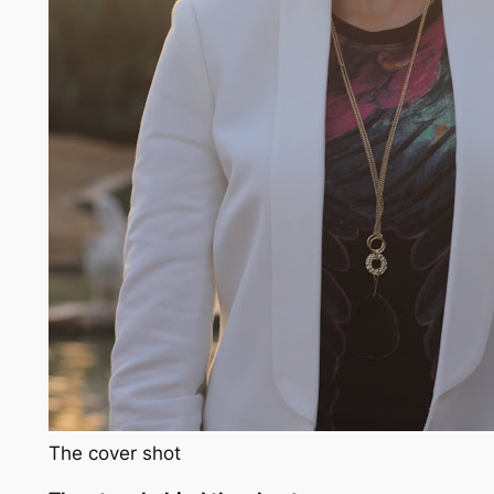
The cover shot