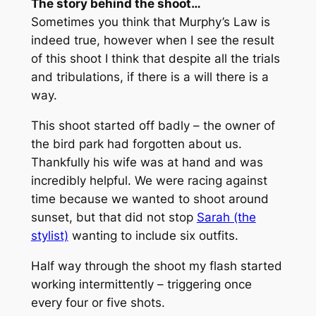
The story behind the shoot…
Sometimes you think that Murphy’s Law is
indeed true, however when I see the result
of this shoot I think that despite all the trials
and tribulations, if there is a will there is a
way.
This shoot started off badly – the owner of
the bird park had forgotten about us.
Thankfully his wife was at hand and was
incredibly helpful. We were racing against
time because we wanted to shoot around
sunset, but that did not stop
Sarah (the
stylist)
wanting to include six outfits.
Half way through the shoot my flash started
working intermittently – triggering once
every four or five shots.