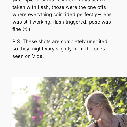
taken with flash, those were the one offs
where everything coincided perfectly – lens
was still working, flash triggered, pose was
fine 🙂 )
P.S. These shots are completely unedited,
so they might vary slightly from the ones
seen on Vida.