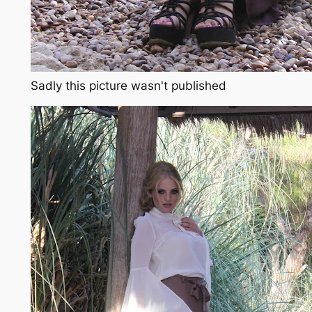
Sadly this picture wasn't published