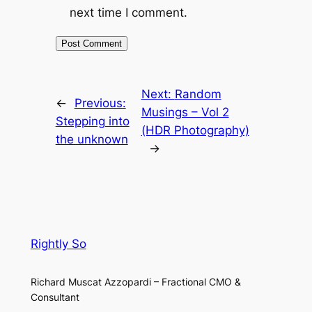
next time I comment.
Next:
Random
←
Previous:
Musings – Vol 2
Stepping into
(HDR Photography)
the unknown
→
Rightly So
Richard Muscat Azzopardi – Fractional CMO &
Consultant