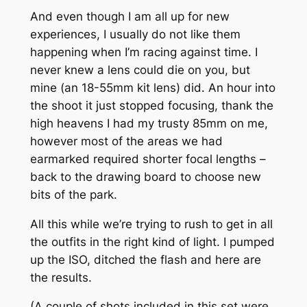
And even though I am all up for new
experiences, I usually do not like them
happening when I’m racing against time. I
never knew a lens could die on you, but
mine (an 18-55mm kit lens) did. An hour into
the shoot it just stopped focusing, thank the
high heavens I had my trusty 85mm on me,
however most of the areas we had
earmarked required shorter focal lengths –
back to the drawing board to choose new
bits of the park.
All this while we’re trying to rush to get in all
the outfits in the right kind of light. I pumped
up the ISO, ditched the flash and here are
the results.
(A couple of shots included in this set were