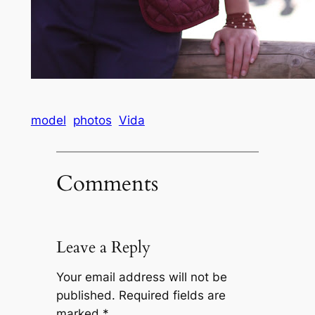
model
photos
Vida
Comments
Leave a Reply
Your email address will not be
published.
Required fields are
marked
*