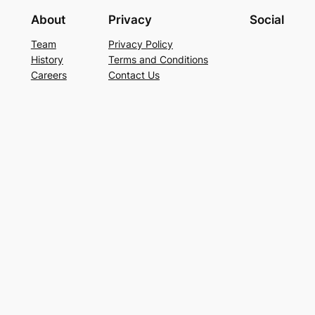
About
Privacy
Social
Team
Privacy Policy
History
Terms and Conditions
Careers
Contact Us