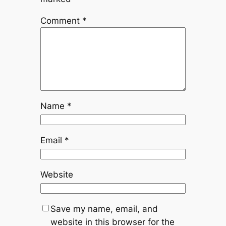
Comment
*
Name
*
Email
*
Website
Save my name, email, and
website in this browser for the