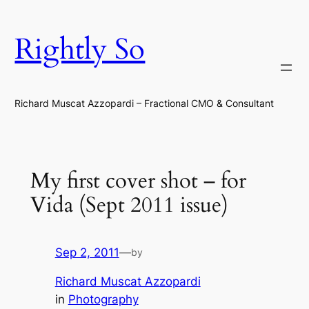
Skip
to
Rightly So
content
Richard Muscat Azzopardi – Fractional CMO & Consultant
My first cover shot – for
Vida (Sept 2011 issue)
Sep 2, 2011
—
by
Richard Muscat Azzopardi
in
Photography