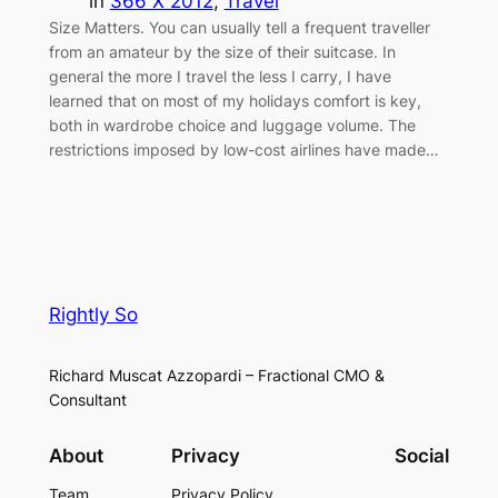
in
366 X 2012
, 
Travel
Size Matters. You can usually tell a frequent traveller
from an amateur by the size of their suitcase. In
general the more I travel the less I carry, I have
learned that on most of my holidays comfort is key,
both in wardrobe choice and luggage volume. The
restrictions imposed by low-cost airlines have made…
Rightly So
Richard Muscat Azzopardi – Fractional CMO &
Consultant
About
Privacy
Social
Team
Privacy Policy