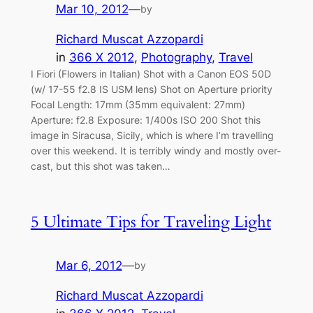
Mar 10, 2012
—
by
Richard Muscat Azzopardi
in
366 X 2012
, 
Photography
, 
Travel
I Fiori (Flowers in Italian) Shot with a Canon EOS 50D
(w/ 17-55 f2.8 IS USM lens) Shot on Aperture priority
Focal Length: 17mm (35mm equivalent: 27mm)
Aperture: f2.8 Exposure: 1/400s ISO 200 Shot this
image in Siracusa, Sicily, which is where I’m travelling
over this weekend. It is terribly windy and mostly over-
cast, but this shot was taken…
5 Ultimate Tips for Traveling Light
Mar 6, 2012
—
by
Richard Muscat Azzopardi