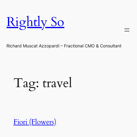
Skip
to
Rightly So
content
Richard Muscat Azzopardi – Fractional CMO & Consultant
Tag:
travel
Fiori (Flowers)