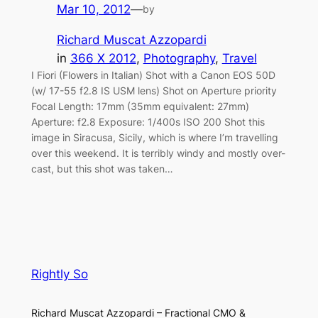
Mar 10, 2012
—
by
Richard Muscat Azzopardi
in
366 X 2012
, 
Photography
, 
Travel
I Fiori (Flowers in Italian) Shot with a Canon EOS 50D
(w/ 17-55 f2.8 IS USM lens) Shot on Aperture priority
Focal Length: 17mm (35mm equivalent: 27mm)
Aperture: f2.8 Exposure: 1/400s ISO 200 Shot this
image in Siracusa, Sicily, which is where I’m travelling
over this weekend. It is terribly windy and mostly over-
cast, but this shot was taken…
Rightly So
Richard Muscat Azzopardi – Fractional CMO &