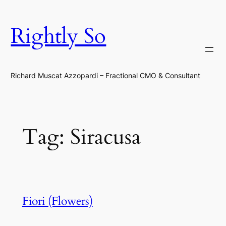
Skip
to
Rightly So
content
Richard Muscat Azzopardi – Fractional CMO & Consultant
Tag:
Siracusa
Fiori (Flowers)