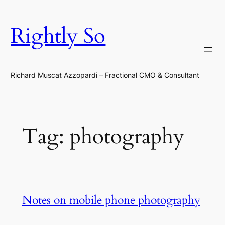
Skip
to
Rightly So
content
Richard Muscat Azzopardi – Fractional CMO & Consultant
Tag:
photography
Notes on mobile phone photography