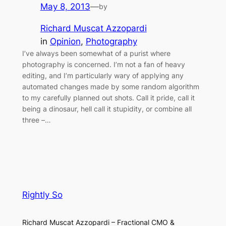
May 8, 2013
—
by
Richard Muscat Azzopardi
in
Opinion
, 
Photography
I’ve always been somewhat of a purist where
photography is concerned. I’m not a fan of heavy
editing, and I’m particularly wary of applying any
automated changes made by some random algorithm
to my carefully planned out shots. Call it pride, call it
being a dinosaur, hell call it stupidity, or combine all
three –…
Rightly So
Richard Muscat Azzopardi – Fractional CMO &