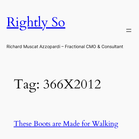
Skip
to
Rightly So
content
Richard Muscat Azzopardi – Fractional CMO & Consultant
Tag:
366X2012
These Boots are Made for Walking