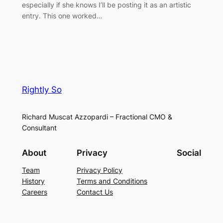
especially if she knows I’ll be posting it as an artistic
entry. This one worked…
Rightly So
Richard Muscat Azzopardi – Fractional CMO &
Consultant
About
Privacy
Social
Team
Privacy Policy
History
Terms and Conditions
Careers
Contact Us