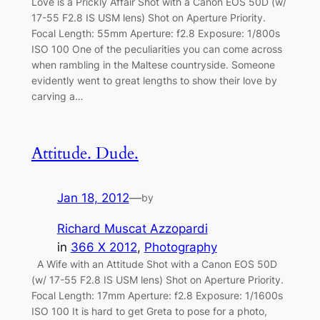
Love is a Prickly Affair Shot with a Canon EOS 50D (w/
17-55 F2.8 IS USM lens) Shot on Aperture Priority.
Focal Length: 55mm Aperture: f2.8 Exposure: 1/800s
ISO 100 One of the peculiarities you can come across
when rambling in the Maltese countryside. Someone
evidently went to great lengths to show their love by
carving a…
Attitude. Dude.
Jan 18, 2012
—
by
Richard Muscat Azzopardi
in
366 X 2012
, 
Photography
A Wife with an Attitude Shot with a Canon EOS 50D
(w/ 17-55 F2.8 IS USM lens) Shot on Aperture Priority.
Focal Length: 17mm Aperture: f2.8 Exposure: 1/1600s
ISO 100 It is hard to get Greta to pose for a photo,