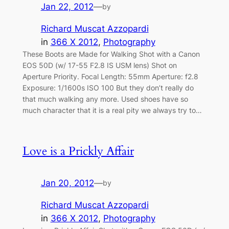
Jan 22, 2012
—
by
Richard Muscat Azzopardi
in
366 X 2012
, 
Photography
These Boots are Made for Walking Shot with a Canon
EOS 50D (w/ 17-55 F2.8 IS USM lens) Shot on
Aperture Priority. Focal Length: 55mm Aperture: f2.8
Exposure: 1/1600s ISO 100 But they don’t really do
that much walking any more. Used shoes have so
much character that it is a real pity we always try to…
Love is a Prickly Affair
Jan 20, 2012
—
by
Richard Muscat Azzopardi
in
366 X 2012
, 
Photography